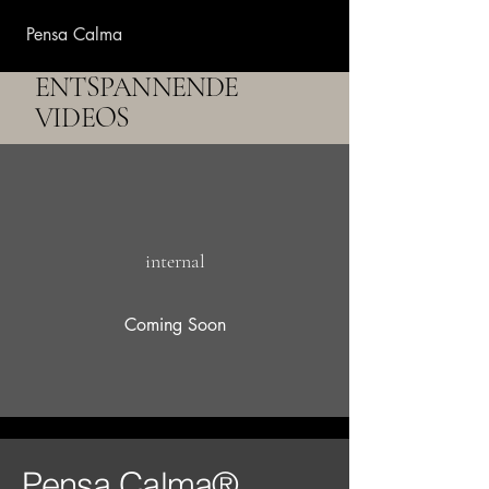
Pensa Calma
ENTSPANNENDE
VIDEOS
internal
Coming Soon
Pensa Calma®