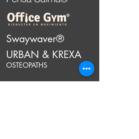
Swaywaver®
URBAN & KREXA
OSTEOPATHS